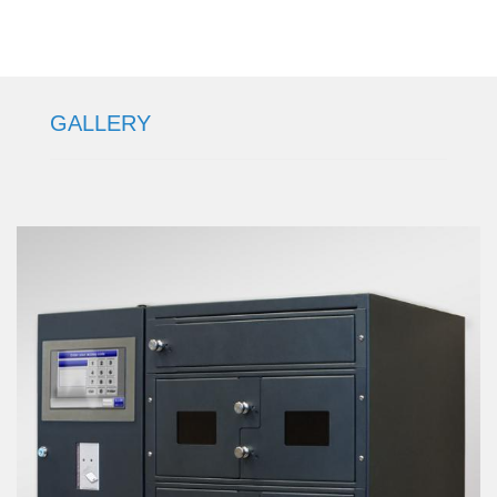
GALLERY