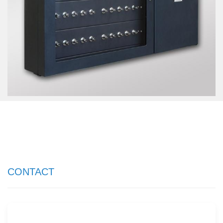
CONTACT