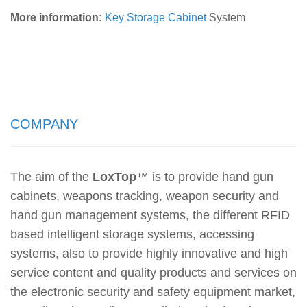
More information:
Key Storage Cabinet
System
COMPANY
The aim of the
LoxTop
™
is to provide hand gun
cabinets, weapons tracking, weapon security and
hand gun management systems, the different RFID
based intelligent storage systems, accessing
systems, also to provide highly innovative and high
service content and quality products and services on
the electronic security and safety equipment market,