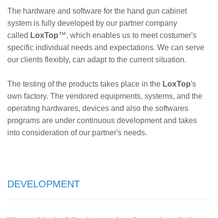
The hardware and software for the hand gun cabinet
system is fully developed by our partner company
called
LoxTop
™
, which enables us to meet costumer's
specific individual needs and expectations. We can serve
our clients flexibly, can adapt to the current situation.
The testing of the products takes place in the
LoxTop
's
own factory. The vendored equipments, systems, and the
operating hardwares, devices and also the softwares
programs are under continuous development and takes
into consideration of our partner's needs.
DEVELOPMENT