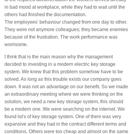
in bad mood at workplace, while they had to wait until the
others had finished the documentation.
The employees' behaviour changed from one day to other.
They were not anymore colleagues; they became enemies
because of the frustration. The work performance was
worrisome.
I think that is the main reason why the management
decided to investing in a modern electric key storage
system. We knew that this problem somehow have to be
solved. As long as this trouble exists our company goes
down. It was not an advantage on our benefit. So we made
an extraordinary meeting where we were thinking on the
solution, we need a new key storage system, this should
be a modern one. We were searching on the internet. We
found lot's of key storage system. One of them was very
expansive and they had in the contract different terms and
conditions. Others were too cheap and almost on the same