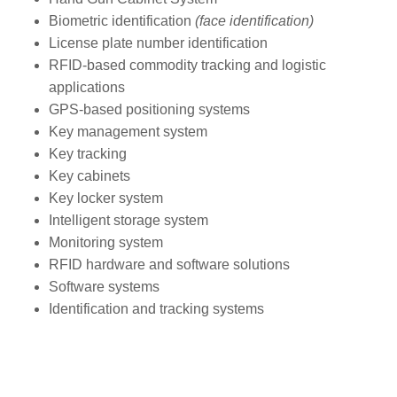
Biometric identification
(face identification)
License plate number identification
RFID-based commodity tracking and logistic
applications
GPS-based positioning systems
Key management system
Key tracking
Key cabinets
Key locker system
Intelligent storage system
Monitoring system
RFID hardware and software solutions
Software systems
Identification and tracking systems