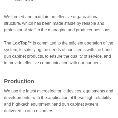
We formed and maintain an effective organizational
structure, which has been made stable by reliable and
professional staff in the managing and producer positions.
The
LoxTop
™
is committed to the efficient operation of the
system, to satisfying the needs of our clients with the hand
gun cabinet products, to ensure the quality of service, and
to provide effective communication with our partners.
Production
We use the latest microelectronic devices, equipments and
developments, with the application of these high reliability
and high-tech equipment hand gun cabinet system
delivered to our customers.