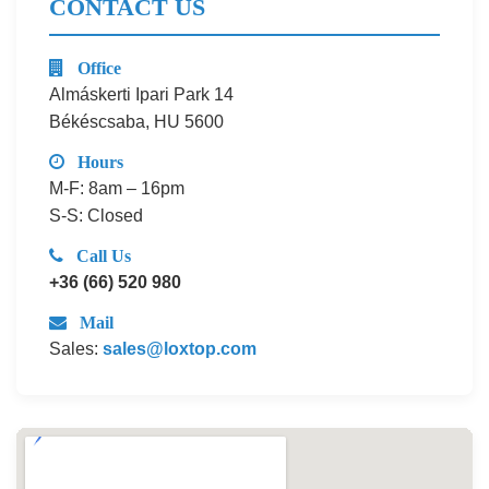
CONTACT US
Office
Almáskerti Ipari Park 14
Békéscsaba, HU 5600
Hours
M-F: 8am – 16pm
S-S: Closed
Call Us
+36 (66) 520 980
Mail
Sales:
sales@loxtop.com