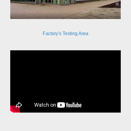
Factory's Testing Area