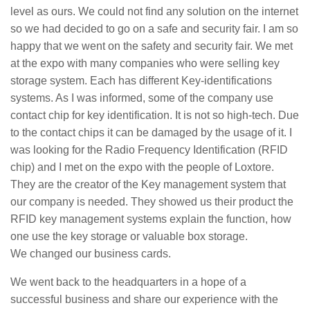
level as ours. We could not find any solution on the internet
so we had decided to go on a safe and security fair. I am so
happy that we went on the safety and security fair. We met
at the expo with many companies who were selling key
storage system. Each has different Key-identifications
systems. As I was informed, some of the company use
contact chip for key identification. It is not so high-tech. Due
to the contact chips it can be damaged by the usage of it. I
was looking for the Radio Frequency Identification (RFID
chip) and I met on the expo with the people of Loxtore.
They are the creator of the Key management system that
our company is needed. They showed us their product the
RFID key management systems explain the function, how
one use the key storage or valuable box storage.
We changed our business cards.
We went back to the headquarters in a hope of a
successful business and share our experience with the