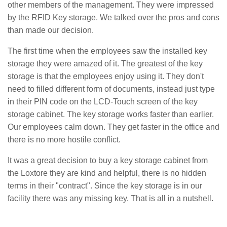
other members of the management. They were impressed
by the RFID Key storage. We talked over the pros and cons
than made our decision.
The first time when the employees saw the installed key
storage they were amazed of it. The greatest of the key
storage is that the employees enjoy using it. They don't
need to filled different form of documents, instead just type
in their PIN code on the LCD-Touch screen of the key
storage cabinet. The key storage works faster than earlier.
Our employees calm down. They get faster in the office and
there is no more hostile conflict.
It was a great decision to buy a key storage cabinet from
the Loxtore they are kind and helpful, there is no hidden
terms in their "contract". Since the key storage is in our
facility there was any missing key. That is all in a nutshell.