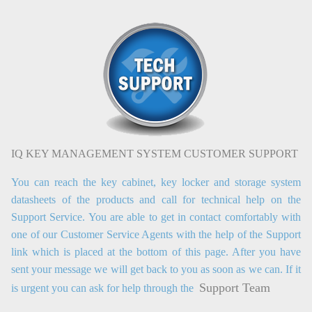
IQ KEY MANAGEMENT SYSTEM CUSTOMER SUPPORT
You can reach the key cabinet, key locker and storage system
datasheets of the products and call for technical help on the
Support Service. You are able to get in contact comfortably with
one of our Customer Service Agents with the help of the Support
link which is placed at the bottom of this page. After you have
sent your message we will get back to you as soon as we can. If it
Support Team
is urgent you can ask for help through the