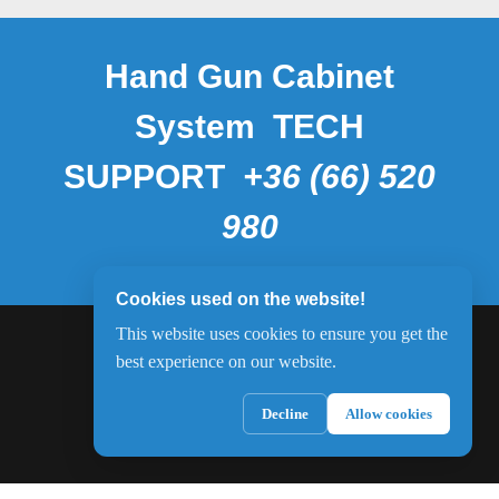
Hand Gun Cabinet
System TECH
SUPPORT
+36 (66) 520
980
Cookies used on the website!
This website uses cookies to ensure you get the
best experience on our website.
Decline
Allow cookies