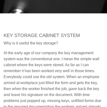
KEY STORAGE CABINET SYSTEM
Why is it useful the key storage?
At the early age of our company the key management
system was the conventional one. I mean the simple wall
cabinet where the keys were stored. As far as I can
remember it has been worked very well in those times.
Everybody could use the old system. When an employee
arrived at workplace just filled the form and gets the key,
then when the worker finished the job, gave back the key
and leave his signature on the document. With time
problems just popped up, missing keys, unfilled forms due
to the required documentation the workers arrived already