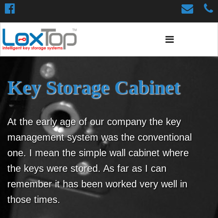
Key Storage Cabinet
At the early age of our company the key
management system was the conventional
one. I mean the simple wall cabinet where
the keys were stored. As far as I can
remember it has been worked very well in
those times.