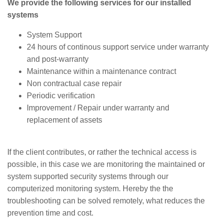
We provide the following services for our installed
systems
System Support
24 hours of continous support service under warranty
and post-warranty
Maintenance within a maintenance contract
Non contractual case repair
Periodic verification
Improvement / Repair under warranty and
replacement of assets
If the client contributes, or rather the technical access is
possible, in this case we are monitoring the maintained or
system supported security systems through our
computerized monitoring system. Hereby the the
troubleshooting can be solved remotely, what reduces the
prevention time and cost.