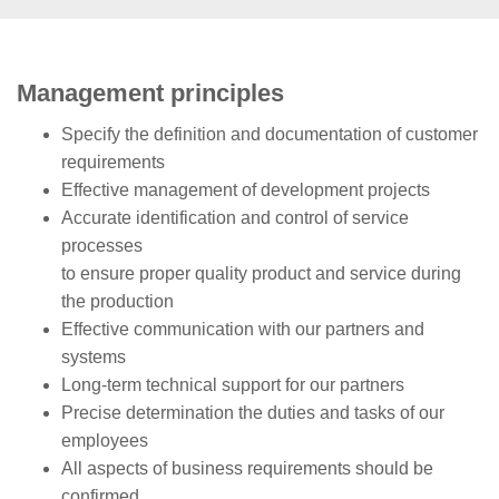
Management principles
Specify the definition and
documentation
of customer
requirements
Effective
management of development projects
Accurate
identification and control of service
processes
to ensure proper quality product and service during
the production
Effective communication with our partners and
systems
Long-term
technical support for our partners
Precise determination the duties and tasks of our
employees
All aspects of business requirements should be
confirmed