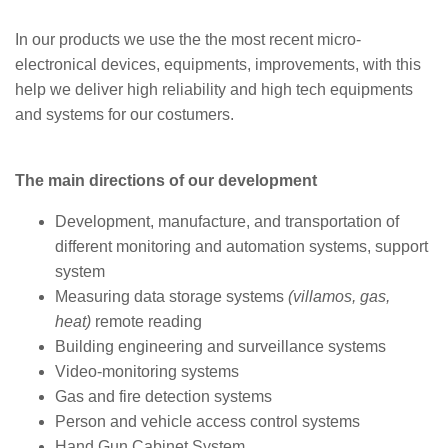
In our products we use the the most recent micro-
electronical devices, equipments, improvements, with this
help we deliver high reliability and high tech equipments
and systems for our costumers.
The main directions of our development
Development, manufacture, and transportation of
different monitoring and automation systems, support
system
Measuring data storage systems
(villamos, gas,
heat)
remote reading
Building engineering and surveillance systems
Video-monitoring systems
Gas and fire detection systems
Person and vehicle access control systems
Hand Gun Cabinet System