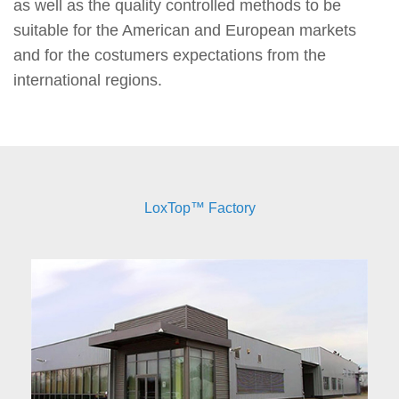
as well as the quality controlled methods to be
suitable for the American and European markets
and for the costumers expectations from the
international regions.
LoxTop™ Factory